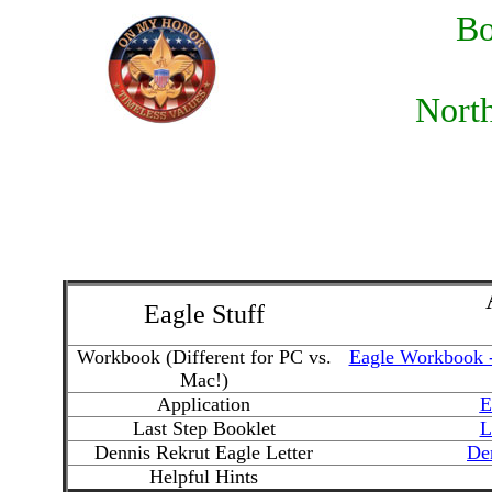
Bo
North
Eagle Stuff
Workbook (Different for PC vs.
Eagle Workbook 
Mac!)
Application
E
Last Step Booklet
L
Dennis Rekrut Eagle Letter
Den
Helpful Hints