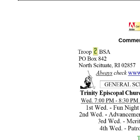
Commen
T