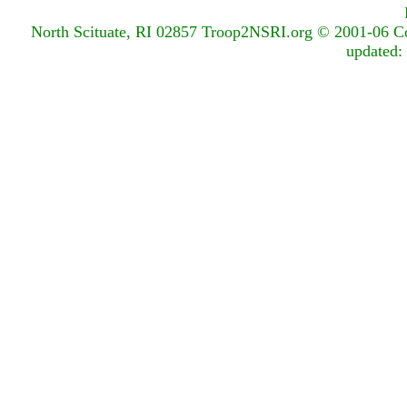
North Scituate, RI 02857
Troop2NSRI.org © 2001-06 Copy
updated: